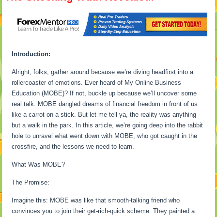
Introduction:
Alright, folks, gather around because we’re diving headfirst into a
rollercoaster of emotions. Ever heard of My Online Business
Education (MOBE)? If not, buckle up because we’ll uncover some
real talk. MOBE dangled dreams of financial freedom in front of us
like a carrot on a stick. But let me tell ya, the reality was anything
but a walk in the park. In this article, we’re going deep into the rabbit
hole to unravel what went down with MOBE, who got caught in the
crossfire, and the lessons we need to learn.
What Was MOBE?
The Promise:
Imagine this: MOBE was like that smooth-talking friend who
convinces you to join their get-rich-quick scheme. They painted a