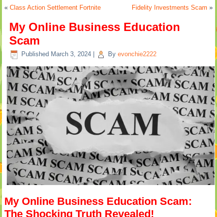
«
Class Action Settlement Fortnite
Fidelity Investments Scam
»
My Online Business Education
Scam
Published
March 3, 2024
|
By
evonchie2222
My Online Business Education Scam:
The Shocking Truth Revealed!