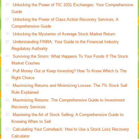
Unlocking the Power of TIC 1031 Exchanges: Your Comprehensive
Guide
Unlocking the Power of Class Action Recovery Services: A
Comprehensive Guide
Unlocking the Mysteries of Average Stock Market Return
Understanding FINRA: Your Guide to the Financial Industry
Regulatory Authority
Surviving the Storm: What Happens To Your Funds If The Stock
Market Crashes
Pull Money Out or Keep Investing? How To Know Which Is The
Right Choice
Maximizing Returns and Minimizing Losses: The 7% Stock Sell
Rule Explained
Maximizing Returns: The Comprehensive Guide to Investment
Recovery Services
Mastering the Art of Stock Selling: A Comprehensive Guide to
Knowing When to Sell
Calculating Your Comeback: How to Use a Stock Loss Recovery
Calculator