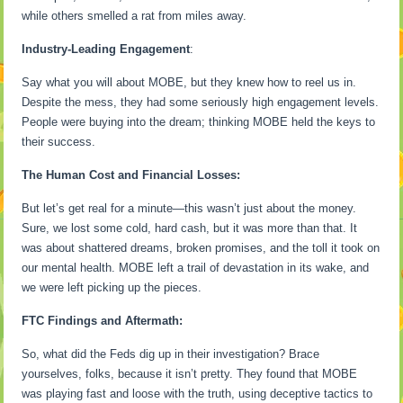
while others smelled a rat from miles away.
Industry-Leading Engagement
:
Say what you will about MOBE, but they knew how to reel us in.
Despite the mess, they had some seriously high engagement levels.
People were buying into the dream; thinking MOBE held the keys to
their success.
The Human Cost and Financial Losses:
But let’s get real for a minute—this wasn’t just about the money.
Sure, we lost some cold, hard cash, but it was more than that. It
was about shattered dreams, broken promises, and the toll it took on
our mental health. MOBE left a trail of devastation in its wake, and
we were left picking up the pieces.
FTC Findings and Aftermath:
So, what did the Feds dig up in their investigation? Brace
yourselves, folks, because it isn’t pretty. They found that MOBE
was playing fast and loose with the truth, using deceptive tactics to