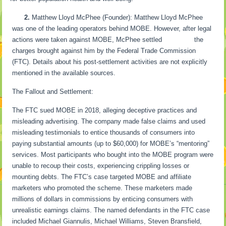
2.
Matthew Lloyd McPhee (Founder): Matthew Lloyd McPhee
was one of the leading operators behind MOBE. However, after legal
actions were taken against MOBE, McPhee settled the
charges brought against him by the Federal Trade Commission
(FTC). Details about his post-settlement activities are not explicitly
mentioned in the available sources.
The Fallout and Settlement:
The FTC sued MOBE in 2018, alleging deceptive practices and
misleading advertising. The company made false claims and used
misleading testimonials to entice thousands of consumers into
paying substantial amounts (up to $60,000) for MOBE’s “mentoring”
services. Most participants who bought into the MOBE program were
unable to recoup their costs, experiencing crippling losses or
mounting debts. The FTC’s case targeted MOBE and affiliate
marketers who promoted the scheme. These marketers made
millions of dollars in commissions by enticing consumers with
unrealistic earnings claims. The named defendants in the FTC case
included Michael Giannulis, Michael Williams, Steven Bransfield,