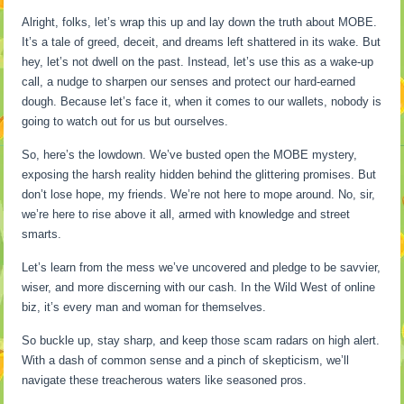
Alright, folks, let’s wrap this up and lay down the truth about MOBE.
It’s a tale of greed, deceit, and dreams left shattered in its wake. But
hey, let’s not dwell on the past. Instead, let’s use this as a wake-up
call, a nudge to sharpen our senses and protect our hard-earned
dough. Because let’s face it, when it comes to our wallets, nobody is
going to watch out for us but ourselves.
So, here’s the lowdown. We’ve busted open the MOBE mystery,
exposing the harsh reality hidden behind the glittering promises. But
don’t lose hope, my friends. We’re not here to mope around. No, sir,
we’re here to rise above it all, armed with knowledge and street
smarts.
Let’s learn from the mess we’ve uncovered and pledge to be savvier,
wiser, and more discerning with our cash. In the Wild West of online
biz, it’s every man and woman for themselves.
So buckle up, stay sharp, and keep those scam radars on high alert.
With a dash of common sense and a pinch of skepticism, we’ll
navigate these treacherous waters like seasoned pros.