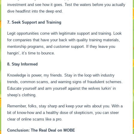
investment and see how it goes. Test the waters before you actually
dive headfirst into the deep end.
7. Seek Support and Training
Legit opportunities come with legitimate support and training. Look
for companies that have your back with quality training materials,
mentorship programs, and customer support. If they leave you
hangin’, it’s time to bounce.
8. Stay Informed
Knowledge is power, my friends. Stay in the loop with industry
trends, common scams, and warning signs of fraudulent schemes.
Educate yourself and arm yourself against the wolves lurkin’ in
sheep’s clothing.
Remember, folks, stay sharp and keep your wits about you. With a
bit of know-how and a healthy dose of skepticism, you can steer
clear of online scams like a pro.
Conclusion: The Real Deal on MOBE