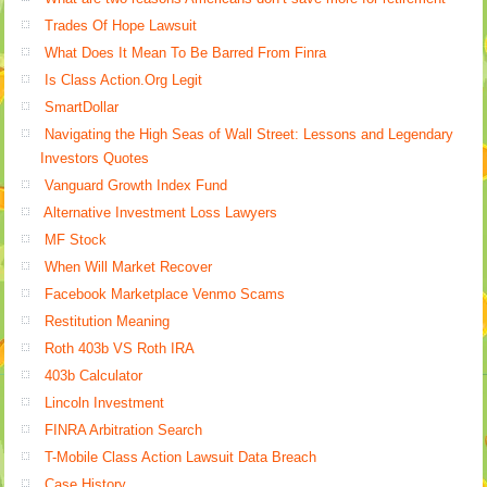
Trades Of Hope Lawsuit
What Does It Mean To Be Barred From Finra
Is Class Action.Org Legit
SmartDollar
Navigating the High Seas of Wall Street: Lessons and Legendary
Investors Quotes
Vanguard Growth Index Fund
Alternative Investment Loss Lawyers
MF Stock
When Will Market Recover
Facebook Marketplace Venmo Scams
Restitution Meaning
Roth 403b VS Roth IRA
403b Calculator
Lincoln Investment
FINRA Arbitration Search
T-Mobile Class Action Lawsuit Data Breach
Case History