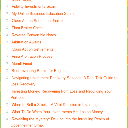
Fidelity Investments Scam
My Online Business Education Scam
Class Action Settlement Fortnite
Finra Broker Check
Reverse Convertible Notes
Arbitration Awards
Class Action Settlements
Finra Arbitration Process
Merrill Fined
Best Investing Books for Beginners
Navigating Investment Recovery Services: A Real Talk Guide to
Loss Recovery
Investing Money: Recovering from Loss and Rebuilding Your
Portfolio
When to Sell a Stock – A Vital Decision in Investing
What To Do When Your Investments Are Losing Money
Revealing the Mystery: Delving into the Intriguing Realm of
Oppenheimer Ornax