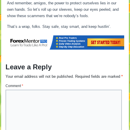
And remember, amigos, the power to protect ourselves lies in our
own hands. So let’s roll up our sleeves, keep our eyes peeled, and
show these scammers that we’re nobody’s fools.
That’s a wrap, folks. Stay safe, stay smart, and keep hustlin’.
Leave a Reply
Your email address will not be published.
Required fields are marked
*
Comment
*