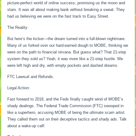
picture-perfect world of online success, promising us the moon and
stars. It was all about making bank without breaking a sweat. They
had us believing we were on the fast track to Easy Street.
The Reality:
But here’s the kicker—the dream turned into a full-blown nightmare.
Many of us forked over our hard-earned dough to MOBE, thinking we
were on the path to financial nirvana. But guess what? That 21-step
system they sold us? Yeah, it was more like a 21-step hustle. We
were left high and dry, with empty pockets and dashed dreams.
FTC Lawsuit and Refunds:
Legal Action:
Fast forward to 2018, and the Feds finally caught wind of MOBE’s
shady dealings. The Federal Trade Commission (FTC) swooped in
like a superhero, accusing MOBE of being the ultimate scam artist.
They called them out on their deceptive tactics and shady ads. Talk
about a wake-up call!