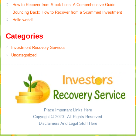
How to Recover from Stock Loss: A Comprehensive Guide
Bouncing Back: How to Recover from a Scammed Investment
Hello world!
Categories
Investment Recovery Services
Uncategorized
Place Important Links Here
Copyright © 2020 - All Rights Reserved.
Disclaimers And Legal Stuff Here