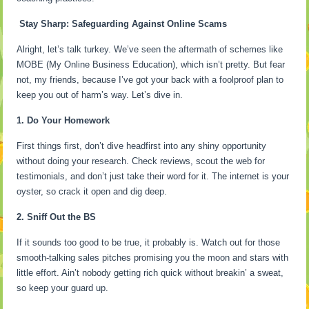
Stay Sharp: Safeguarding Against Online Scams
Alright, let’s talk turkey. We’ve seen the aftermath of schemes like
MOBE (My Online Business Education), which isn’t pretty. But fear
not, my friends, because I’ve got your back with a foolproof plan to
keep you out of harm’s way. Let’s dive in.
1. Do Your Homework
First things first, don’t dive headfirst into any shiny opportunity
without doing your research. Check reviews, scout the web for
testimonials, and don’t just take their word for it. The internet is your
oyster, so crack it open and dig deep.
2. Sniff Out the BS
If it sounds too good to be true, it probably is. Watch out for those
smooth-talking sales pitches promising you the moon and stars with
little effort. Ain’t nobody getting rich quick without breakin’ a sweat,
so keep your guard up.