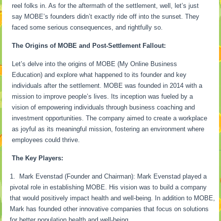
reel folks in. As for the aftermath of the settlement, well, let’s just
say MOBE’s founders didn’t exactly ride off into the sunset. They
faced some serious consequences, and rightfully so.
The Origins of MOBE and Post-Settlement Fallout:
Let’s delve into the origins of MOBE (My Online Business
Education) and explore what happened to its founder and key
individuals after the settlement. MOBE was founded in 2014 with a
mission to improve people’s lives. Its inception was fueled by a
vision of empowering individuals through business coaching and
investment opportunities. The company aimed to create a workplace
as joyful as its meaningful mission, fostering an environment where
employees could thrive.
The Key Players:
Mark Evenstad (Founder and Chairman): Mark Evenstad played a
pivotal role in establishing MOBE. His vision was to build a company
that would positively impact health and well-being. In addition to MOBE,
Mark has founded other innovative companies that focus on solutions
for better population health and well-being.