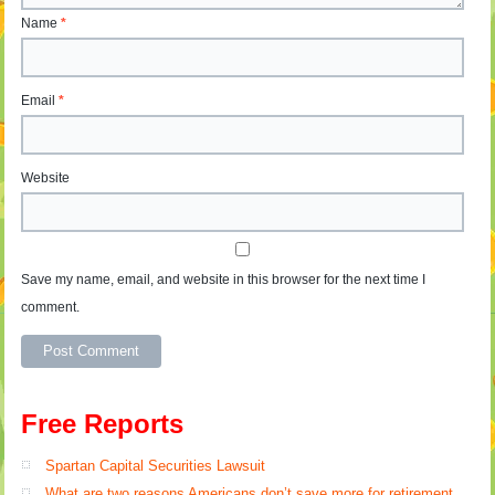
Name
*
Email
*
Website
Save my name, email, and website in this browser for the next time I
comment.
Free Reports
Spartan Capital Securities Lawsuit
What are two reasons Americans don’t save more for retirement