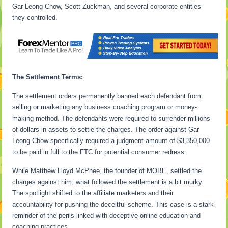
Gar Leong Chow, Scott Zuckman, and several corporate entities
they controlled.
The Settlement Terms:
The settlement orders permanently banned each defendant from
selling or marketing any business coaching program or money-
making method. The defendants were required to surrender millions
of dollars in assets to settle the charges. The order against Gar
Leong Chow specifically required a judgment amount of $3,350,000
to be paid in full to the FTC for potential consumer redress.
While Matthew Lloyd McPhee, the founder of MOBE, settled the
charges against him, what followed the settlement is a bit murky.
The spotlight shifted to the affiliate marketers and their
accountability for pushing the deceitful scheme. This case is a stark
reminder of the perils linked with deceptive online education and
coaching practices.