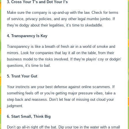
3. Cross Your T’s and Dot Your I’s
Make sure the company is up-and-up with the law. Check for terms
of service, privacy policies, and any other legal mumbo jumbo. If
they’re dodgy about their legalities, it’s time to skedaddle.
4. Transparency Is Key
Transparency is like a breath of fresh air in a world of smoke and
mirrors. Look for companies that lay it all on the table, from their
business model to the risks involved. If they’re playin’ coy or dodgin’
questions, it’s time to bail.
5. Trust Your Gut
Your instincts are your best defense against online scammers. If
something feels off or you’re getting major pressure vibes, take a
step back and reassess. Don’t let fear of missing out cloud your
judgment.
6. Start Small, Think Big
Don’t go all-in right off the bat. Dip your toe in the water with a small