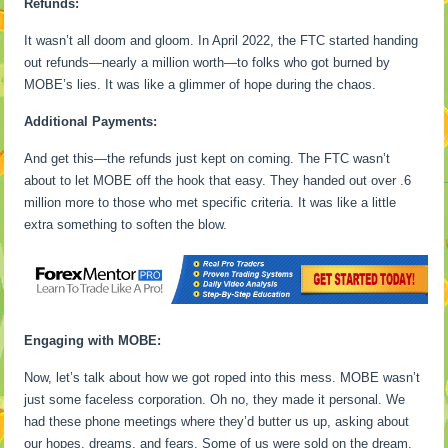
Refunds:
It wasn’t all doom and gloom. In April 2022, the FTC started handing
out refunds—nearly a million worth—to folks who got burned by
MOBE’s lies. It was like a glimmer of hope during the chaos.
Additional Payments:
And get this—the refunds just kept on coming. The FTC wasn’t
about to let MOBE off the hook that easy. They handed out over .6
million more to those who met specific criteria. It was like a little
extra something to soften the blow.
Engaging with MOBE:
Now, let’s talk about how we got roped into this mess. MOBE wasn’t
just some faceless corporation. Oh no, they made it personal. We
had these phone meetings where they’d butter us up, asking about
our hopes, dreams, and fears. Some of us were sold on the dream,