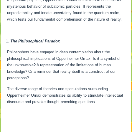
mysterious behavior of subatomic particles. It represents the
unpredictability and innate uncertainty found in the quantum realm,
which tests our fundamental comprehension of the nature of reality.
The Philosophical Paradox
Philosophers have engaged in deep contemplation about the
philosophical implications of Oppenheimer Ornax. Is it a symbol of
the unknowable? A representation of the limitations of human
knowledge? Or a reminder that reality itself is a construct of our
perceptions?
The diverse range of theories and speculations surrounding
Oppenheimer Ornax demonstrates its ability to stimulate intellectual
discourse and provoke thought-provoking questions.