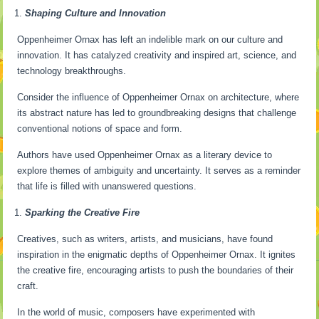
Shaping Culture and Innovation
Oppenheimer Ornax has left an indelible mark on our culture and
innovation. It has catalyzed creativity and inspired art, science, and
technology breakthroughs.
Consider the influence of Oppenheimer Ornax on architecture, where
its abstract nature has led to groundbreaking designs that challenge
conventional notions of space and form.
Authors have used Oppenheimer Ornax as a literary device to
explore themes of ambiguity and uncertainty. It serves as a reminder
that life is filled with unanswered questions.
Sparking the Creative Fire
Creatives, such as writers, artists, and musicians, have found
inspiration in the enigmatic depths of Oppenheimer Ornax. It ignites
the creative fire, encouraging artists to push the boundaries of their
craft.
In the world of music, composers have experimented with