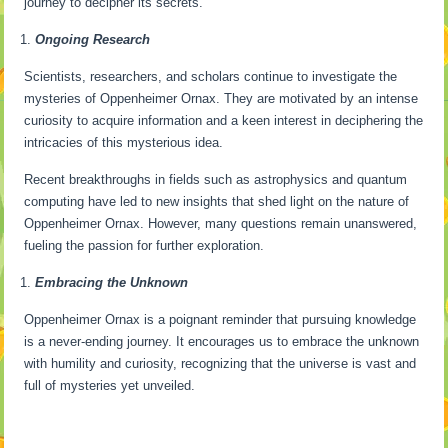
journey to decipher its secrets.
Ongoing Research
Scientists, researchers, and scholars continue to investigate the
mysteries of Oppenheimer Ornax. They are motivated by an intense
curiosity to acquire information and a keen interest in deciphering the
intricacies of this mysterious idea.
Recent breakthroughs in fields such as astrophysics and quantum
computing have led to new insights that shed light on the nature of
Oppenheimer Ornax. However, many questions remain unanswered,
fueling the passion for further exploration.
Embracing the Unknown
Oppenheimer Ornax is a poignant reminder that pursuing knowledge
is a never-ending journey. It encourages us to embrace the unknown
with humility and curiosity, recognizing that the universe is vast and
full of mysteries yet unveiled.