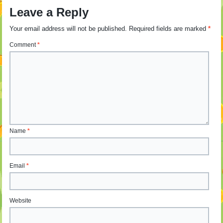
Leave a Reply
Your email address will not be published.
Required fields are marked
*
Comment
*
Name
*
Email
*
Website