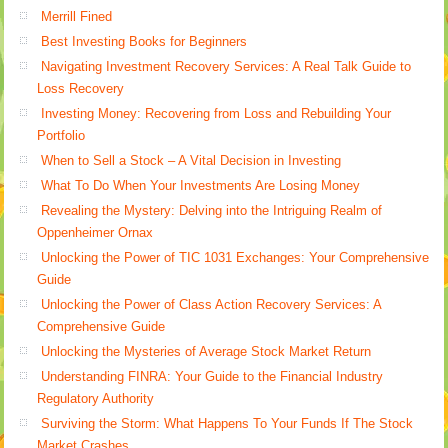
Merrill Fined
Best Investing Books for Beginners
Navigating Investment Recovery Services: A Real Talk Guide to
Loss Recovery
Investing Money: Recovering from Loss and Rebuilding Your
Portfolio
When to Sell a Stock – A Vital Decision in Investing
What To Do When Your Investments Are Losing Money
Revealing the Mystery: Delving into the Intriguing Realm of
Oppenheimer Ornax
Unlocking the Power of TIC 1031 Exchanges: Your Comprehensive
Guide
Unlocking the Power of Class Action Recovery Services: A
Comprehensive Guide
Unlocking the Mysteries of Average Stock Market Return
Understanding FINRA: Your Guide to the Financial Industry
Regulatory Authority
Surviving the Storm: What Happens To Your Funds If The Stock
Market Crashes