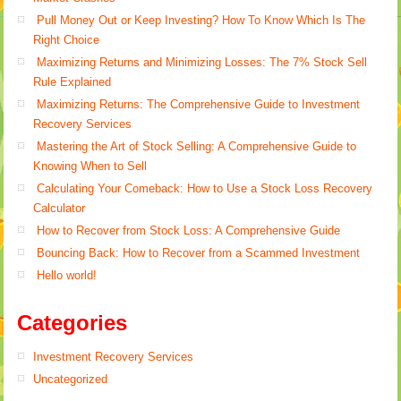
Pull Money Out or Keep Investing? How To Know Which Is The
Right Choice
Maximizing Returns and Minimizing Losses: The 7% Stock Sell
Rule Explained
Maximizing Returns: The Comprehensive Guide to Investment
Recovery Services
Mastering the Art of Stock Selling: A Comprehensive Guide to
Knowing When to Sell
Calculating Your Comeback: How to Use a Stock Loss Recovery
Calculator
How to Recover from Stock Loss: A Comprehensive Guide
Bouncing Back: How to Recover from a Scammed Investment
Hello world!
Categories
Investment Recovery Services
Uncategorized