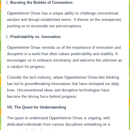
Bursting the Bubble of Convention
Oppenheimer Ornax has a unique ability to challenge conventional
wisdom and disrupt established norms. It thrives on the unexpected,
pushing us to reconsider our preconceptions.
Predictability vs. Innovation
Oppenheimer Ornax reminds us of the importance of innovation and
disruption in a world that often values predictability and stability. It
encourages us to embrace uncertainty and welcome the unknown as
a catalyst for progress.
Consider the tech industry, where Oppenheimer Ornax-like thinking
has led to groundbreaking innovations that have reshaped our daily
lives. Unconventional ideas and disruptive technologies have
become the driving force behind progress.
VII. The Quest for Understanding
The quest to understand Oppenheimer Ornax is ongoing, with
dedicated individuals from various disciplines embarking on a