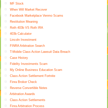
MF Stock
When Will Market Recover
Facebook Marketplace Venmo Scams
Restitution Meaning
Roth 403b VS Roth IRA
403b Calculator
Lincoln Investment
FINRA Arbitration Search
T-Mobile Class Action Lawsuit Data Breach
Case History
Fidelity Investments Scam
My Online Business Education Scam
Class Action Settlement Fortnite
Finra Broker Check
Reverse Convertible Notes
Arbitration Awards
Class Action Settlements
Finra Arbitration Process