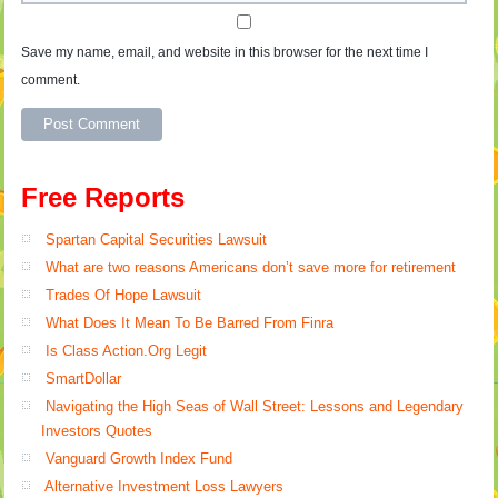
Save my name, email, and website in this browser for the next time I
comment.
Free Reports
Spartan Capital Securities Lawsuit
What are two reasons Americans don’t save more for retirement
Trades Of Hope Lawsuit
What Does It Mean To Be Barred From Finra
Is Class Action.Org Legit
SmartDollar
Navigating the High Seas of Wall Street: Lessons and Legendary
Investors Quotes
Vanguard Growth Index Fund
Alternative Investment Loss Lawyers