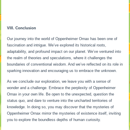
VIII. Conclusion
Our journey into the world of Oppenheimer Ornax has been one of
fascination and intrigue. We’ve explored its historical roots,
adaptability, and profound impact on our planet. We’ve ventured into
the realm of theories and speculations, where it challenges the
boundaries of conventional wisdom. And we’ve reflected on its role in
sparking innovation and encouraging us to embrace the unknown.
As we conclude our exploration, we leave you with a sense of
wonder and a challenge. Embrace the perplexity of Oppenheimer
Ornax in your own life. Be open to the unexpected, question the
status quo, and dare to venture into the uncharted territories of
knowledge. In doing so, you may discover that the mysteries of
Oppenheimer Ornax mirror the mysteries of existence itself, inviting
you to explore the boundless depths of human curiosity.