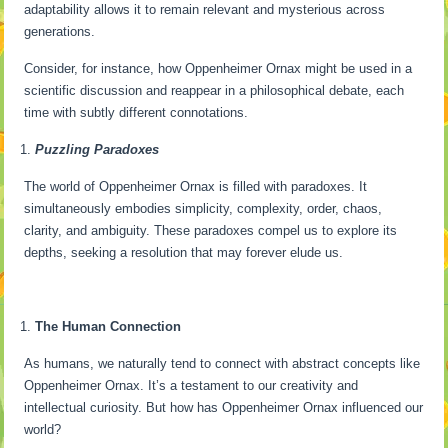
adaptability allows it to remain relevant and mysterious across
generations.
Consider, for instance, how Oppenheimer Ornax might be used in a
scientific discussion and reappear in a philosophical debate, each
time with subtly different connotations.
Puzzling Paradoxes
The world of Oppenheimer Ornax is filled with paradoxes. It
simultaneously embodies simplicity, complexity, order, chaos,
clarity, and ambiguity. These paradoxes compel us to explore its
depths, seeking a resolution that may forever elude us.
The Human Connection
As humans, we naturally tend to connect with abstract concepts like
Oppenheimer Ornax. It’s a testament to our creativity and
intellectual curiosity. But how has Oppenheimer Ornax influenced our
world?