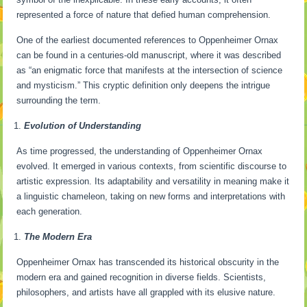
represented a force of nature that defied human comprehension.
One of the earliest documented references to Oppenheimer Ornax
can be found in a centuries-old manuscript, where it was described
as “an enigmatic force that manifests at the intersection of science
and mysticism.” This cryptic definition only deepens the intrigue
surrounding the term.
Evolution of Understanding
As time progressed, the understanding of Oppenheimer Ornax
evolved. It emerged in various contexts, from scientific discourse to
artistic expression. Its adaptability and versatility in meaning make it
a linguistic chameleon, taking on new forms and interpretations with
each generation.
The Modern Era
Oppenheimer Ornax has transcended its historical obscurity in the
modern era and gained recognition in diverse fields. Scientists,
philosophers, and artists have all grappled with its elusive nature.