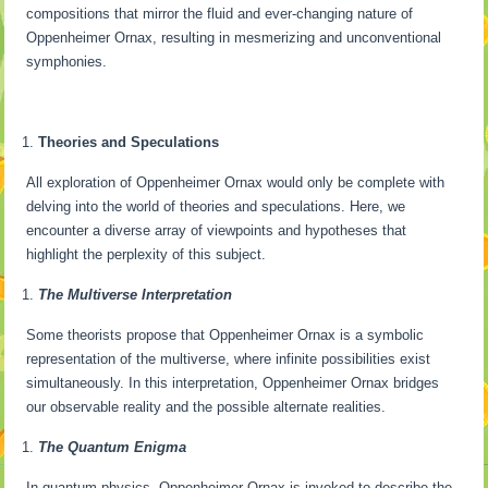
compositions that mirror the fluid and ever-changing nature of
Oppenheimer Ornax, resulting in mesmerizing and unconventional
symphonies.
Theories and Speculations
All exploration of Oppenheimer Ornax would only be complete with
delving into the world of theories and speculations. Here, we
encounter a diverse array of viewpoints and hypotheses that
highlight the perplexity of this subject.
The Multiverse Interpretation
Some theorists propose that Oppenheimer Ornax is a symbolic
representation of the multiverse, where infinite possibilities exist
simultaneously. In this interpretation, Oppenheimer Ornax bridges
our observable reality and the possible alternate realities.
The Quantum Enigma
In quantum physics, Oppenheimer Ornax is invoked to describe the