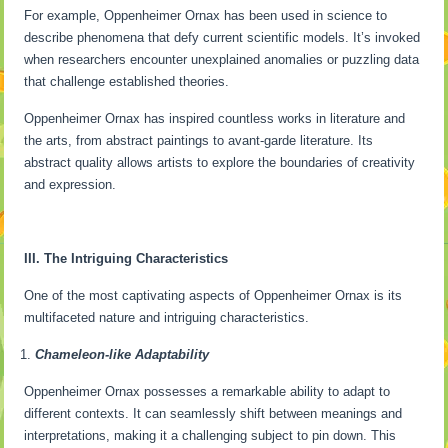
For example, Oppenheimer Ornax has been used in science to
describe phenomena that defy current scientific models. It’s invoked
when researchers encounter unexplained anomalies or puzzling data
that challenge established theories.
Oppenheimer Ornax has inspired countless works in literature and
the arts, from abstract paintings to avant-garde literature. Its
abstract quality allows artists to explore the boundaries of creativity
and expression.
III. The Intriguing Characteristics
One of the most captivating aspects of Oppenheimer Ornax is its
multifaceted nature and intriguing characteristics.
Chameleon-like Adaptability
Oppenheimer Ornax possesses a remarkable ability to adapt to
different contexts. It can seamlessly shift between meanings and
interpretations, making it a challenging subject to pin down. This