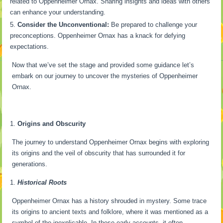
related to Oppenheimer Ornax. Sharing insights and ideas with others
can enhance your understanding.
Consider the Unconventional:
Be prepared to challenge your
preconceptions. Oppenheimer Ornax has a knack for defying
expectations.
Now that we’ve set the stage and provided some guidance let’s
embark on our journey to uncover the mysteries of Oppenheimer
Ornax.
Origins and Obscurity
The journey to understand Oppenheimer Ornax begins with exploring
its origins and the veil of obscurity that has surrounded it for
generations.
Historical Roots
Oppenheimer Ornax has a history shrouded in mystery. Some trace
its origins to ancient texts and folklore, where it was mentioned as a
symbol of the inexplicable. In these early accounts, it often