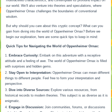
multifaceted characteristics, and contemplate its profound impact on
our world. We’ll also venture into theories and speculations, where
Oppenheimer Ornax challenges the boundaries of conventional
wisdom.
But why should you care about this cryptic concept? What can you
gain from diving into the world of Oppenheimer Ornax? Before we
begin our exploration, here are some quick tips to keep in mind:
Quick Tips for Navigating the World of Oppenheimer Ornax:
Embrace Curiosity:
Embark on this adventure with a receptive
attitude and a feeling of awe. The world of Oppenheimer Ornax is filled
with surprises and hidden gems.
Stay Open to Interpretation:
Oppenheimer Ornax can mean different
things to different people. Feel free to form your interpretation and
perspective.
Dive into Diverse Sources:
Explore various resources, from
historical records to modern theories. This subject is as diverse as it is
enigmatic.
Engage in Discussion:
Join communities, forums, or discussions