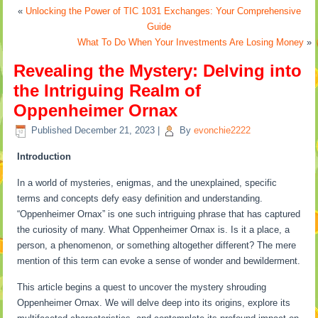
«
Unlocking the Power of TIC 1031 Exchanges: Your Comprehensive
Guide
What To Do When Your Investments Are Losing Money
»
Revealing the Mystery: Delving into
the Intriguing Realm of
Oppenheimer Ornax
Published
December 21, 2023
|
By
evonchie2222
Introduction
In a world of mysteries, enigmas, and the unexplained, specific
terms and concepts defy easy definition and understanding.
“Oppenheimer Ornax” is one such intriguing phrase that has captured
the curiosity of many. What Oppenheimer Ornax is. Is it a place, a
person, a phenomenon, or something altogether different? The mere
mention of this term can evoke a sense of wonder and bewilderment.
This article begins a quest to uncover the mystery shrouding
Oppenheimer Ornax. We will delve deep into its origins, explore its