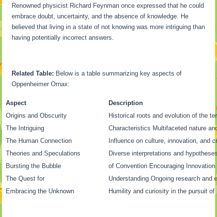
Renowned physicist Richard Feynman once expressed that he could
embrace doubt, uncertainty, and the absence of knowledge. He
believed that living in a state of not knowing was more intriguing than
having potentially incorrect answers.
Related Table:
Below is a table summarizing key aspects of
Oppenheimer Ornax:
Aspect
Description
Origins and Obscurity
Historical roots and evolution of the t
The Intriguing
Characteristics Multifaceted nature a
The Human Connection
Influence on culture, innovation, and cr
Theories and Speculations
Diverse interpretations and hypothese
Bursting the Bubble
of Convention Encouraging Innovatio
The Quest for
Understanding Ongoing research and e
Embracing the Unknown
Humility and curiosity in the pursuit o