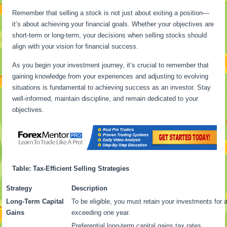
Remember that selling a stock is not just about exiting a position—
it’s about achieving your financial goals. Whether your objectives are
short-term or long-term, your decisions when selling stocks should
align with your vision for financial success.
As you begin your investment journey, it’s crucial to remember that
gaining knowledge from your experiences and adjusting to evolving
situations is fundamental to achieving success as an investor. Stay
well-informed, maintain discipline, and remain dedicated to your
objectives.
Table: Tax-Efficient Selling Strategies
Strategy
Description
Long-Term Capital
To be eligible, you must retain your investments for 
Gains
exceeding one year.
Preferential long-term capital gains tax rates.