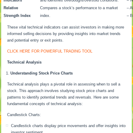
Indicators
and identifies overbought/oversold conditions.
– N
Relative
Compares a stock’s performance to a market
– A
Strength Index
index.
– B
These vital technical indicators can assist investors in making more
informed selling decisions by providing insights into market trends
and potential entry or exit points.
CLICK HERE FOR POWERFUL TRADING TOOL
Technical Analysis
Understanding Stock Price Charts
Technical analysis plays a pivotal role in assessing when to sell a
stock. This approach involves studying stock price charts and
patterns to identify potential trends and reversals. Here are some
fundamental concepts of technical analysis:
Candlestick Charts:
Candlestick charts display price movements and offer insights into
investor sentiment.