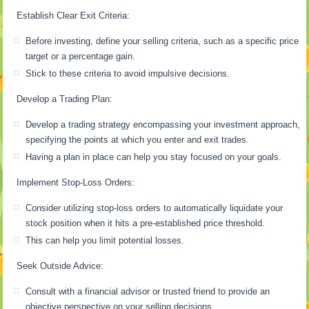
Establish Clear Exit Criteria:
Before investing, define your selling criteria, such as a specific price
target or a percentage gain.
Stick to these criteria to avoid impulsive decisions.
Develop a Trading Plan:
Develop a trading strategy encompassing your investment approach,
specifying the points at which you enter and exit trades.
Having a plan in place can help you stay focused on your goals.
Implement Stop-Loss Orders:
Consider utilizing stop-loss orders to automatically liquidate your
stock position when it hits a pre-established price threshold.
This can help you limit potential losses.
Seek Outside Advice:
Consult with a financial advisor or trusted friend to provide an
objective perspective on your selling decisions.