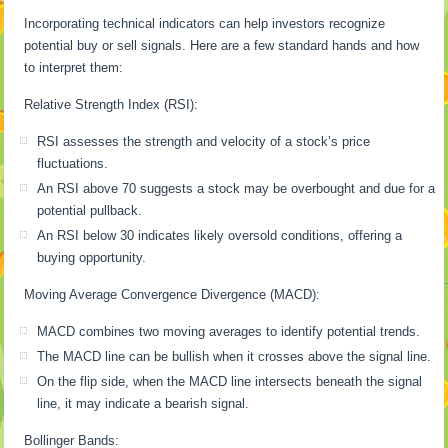
Incorporating technical indicators can help investors recognize
potential buy or sell signals. Here are a few standard hands and how
to interpret them:
Relative Strength Index (RSI):
RSI assesses the strength and velocity of a stock’s price
fluctuations.
An RSI above 70 suggests a stock may be overbought and due for a
potential pullback.
An RSI below 30 indicates likely oversold conditions, offering a
buying opportunity.
Moving Average Convergence Divergence (MACD):
MACD combines two moving averages to identify potential trends.
The MACD line can be bullish when it crosses above the signal line.
On the flip side, when the MACD line intersects beneath the signal
line, it may indicate a bearish signal.
Bollinger Bands: