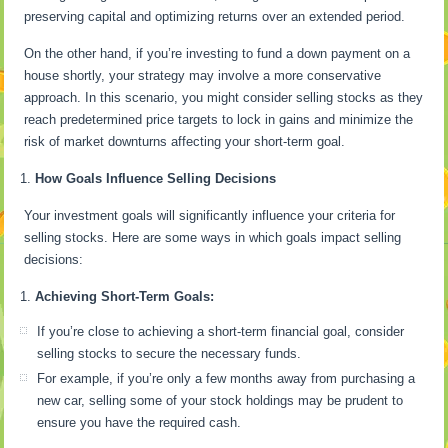
preserving capital and optimizing returns over an extended period.
On the other hand, if you’re investing to fund a down payment on a
house shortly, your strategy may involve a more conservative
approach. In this scenario, you might consider selling stocks as they
reach predetermined price targets to lock in gains and minimize the
risk of market downturns affecting your short-term goal.
How Goals Influence Selling Decisions
Your investment goals will significantly influence your criteria for
selling stocks. Here are some ways in which goals impact selling
decisions:
Achieving Short-Term Goals:
If you’re close to achieving a short-term financial goal, consider
selling stocks to secure the necessary funds.
For example, if you’re only a few months away from purchasing a
new car, selling some of your stock holdings may be prudent to
ensure you have the required cash.