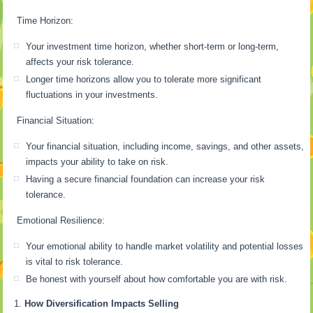
Time Horizon:
Your investment time horizon, whether short-term or long-term,
affects your risk tolerance.
Longer time horizons allow you to tolerate more significant
fluctuations in your investments.
Financial Situation:
Your financial situation, including income, savings, and other assets,
impacts your ability to take on risk.
Having a secure financial foundation can increase your risk
tolerance.
Emotional Resilience:
Your emotional ability to handle market volatility and potential losses
is vital to risk tolerance.
Be honest with yourself about how comfortable you are with risk.
How Diversification Impacts Selling