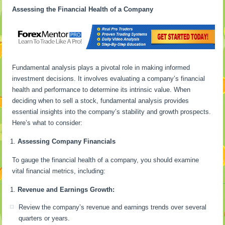
Assessing the Financial Health of a Company
Fundamental analysis plays a pivotal role in making informed
investment decisions. It involves evaluating a company’s financial
health and performance to determine its intrinsic value. When
deciding when to sell a stock, fundamental analysis provides
essential insights into the company’s stability and growth prospects.
Here’s what to consider:
Assessing Company Financials
To gauge the financial health of a company, you should examine
vital financial metrics, including:
Revenue and Earnings Growth:
Review the company’s revenue and earnings trends over several
quarters or years.