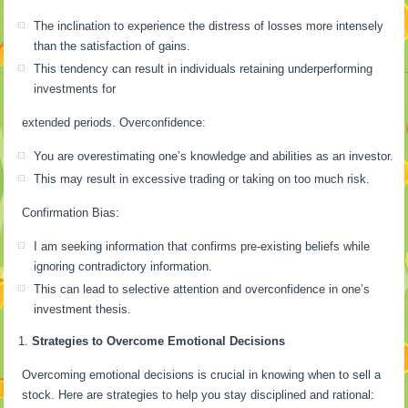
The inclination to experience the distress of losses more intensely
than the satisfaction of gains.
This tendency can result in individuals retaining underperforming
investments for
extended periods. Overconfidence:
You are overestimating one’s knowledge and abilities as an investor.
This may result in excessive trading or taking on too much risk.
Confirmation Bias:
I am seeking information that confirms pre-existing beliefs while
ignoring contradictory information.
This can lead to selective attention and overconfidence in one’s
investment thesis.
Strategies to Overcome Emotional Decisions
Overcoming emotional decisions is crucial in knowing when to sell a
stock. Here are strategies to help you stay disciplined and rational: