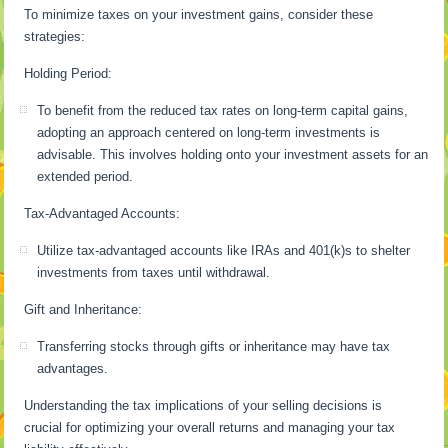
To minimize taxes on your investment gains, consider these
strategies:
Holding Period:
To benefit from the reduced tax rates on long-term capital gains,
adopting an approach centered on long-term investments is
advisable. This involves holding onto your investment assets for an
extended period.
Tax-Advantaged Accounts:
Utilize tax-advantaged accounts like IRAs and 401(k)s to shelter
investments from taxes until withdrawal.
Gift and Inheritance:
Transferring stocks through gifts or inheritance may have tax
advantages.
Understanding the tax implications of your selling decisions is
crucial for optimizing your overall returns and managing your tax