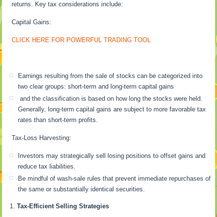
returns. Key tax considerations include:
Capital Gains:
CLICK HERE FOR POWERFUL TRADING TOOL
Earnings resulting from the sale of stocks can be categorized into
two clear groups: short-term and long-term capital gains
and the classification is based on how long the stocks were held.
Generally, long-term capital gains are subject to more favorable tax
rates than short-term profits.
Tax-Loss Harvesting:
Investors may strategically sell losing positions to offset gains and
reduce tax liabilities.
Be mindful of wash-sale rules that prevent immediate repurchases of
the same or substantially identical securities.
Tax-Efficient Selling Strategies