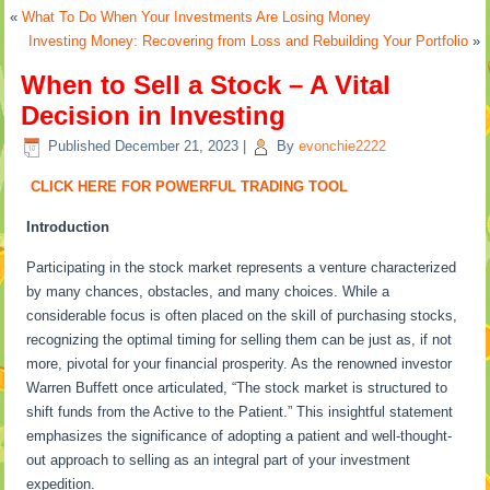
«
What To Do When Your Investments Are Losing Money
Investing Money: Recovering from Loss and Rebuilding Your Portfolio
»
When to Sell a Stock – A Vital
Decision in Investing
Published
December 21, 2023
|
By
evonchie2222
CLICK HERE FOR POWERFUL TRADING TOOL
Introduction
Participating in the stock market represents a venture characterized
by many chances, obstacles, and many choices. While a
considerable focus is often placed on the skill of purchasing stocks,
recognizing the optimal timing for selling them can be just as, if not
more, pivotal for your financial prosperity. As the renowned investor
Warren Buffett once articulated, “The stock market is structured to
shift funds from the Active to the Patient.” This insightful statement
emphasizes the significance of adopting a patient and well-thought-
out approach to selling as an integral part of your investment
expedition.