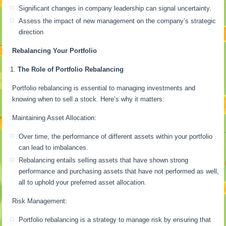
Significant changes in company leadership can signal uncertainty.
Assess the impact of new management on the company’s strategic
direction
Rebalancing Your Portfolio
The Role of Portfolio Rebalancing
Portfolio rebalancing is essential to managing investments and
knowing when to sell a stock. Here’s why it matters:
Maintaining Asset Allocation:
Over time, the performance of different assets within your portfolio
can lead to imbalances.
Rebalancing entails selling assets that have shown strong
performance and purchasing assets that have not performed as well,
all to uphold your preferred asset allocation.
Risk Management:
Portfolio rebalancing is a strategy to manage risk by ensuring that