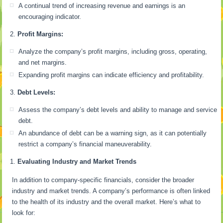
A continual trend of increasing revenue and earnings is an
encouraging indicator.
Profit Margins:
Analyze the company’s profit margins, including gross, operating,
and net margins.
Expanding profit margins can indicate efficiency and profitability.
Debt Levels:
Assess the company’s debt levels and ability to manage and service
debt.
An abundance of debt can be a warning sign, as it can potentially
restrict a company’s financial maneuverability.
Evaluating Industry and Market Trends
In addition to company-specific financials, consider the broader
industry and market trends. A company’s performance is often linked
to the health of its industry and the overall market. Here’s what to
look for: