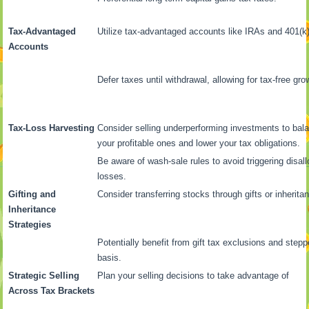
Tax-Advantaged
Utilize tax-advantaged accounts like IRAs and 401(k)
Accounts
Defer taxes until withdrawal, allowing for tax-free gro
Tax-Loss Harvesting
Consider selling underperforming investments to bal
your profitable ones and lower your tax obligations.
Be aware of wash-sale rules to avoid triggering disal
losses.
Gifting and
Consider transferring stocks through gifts or inherita
Inheritance
Strategies
Potentially benefit from gift tax exclusions and step
basis.
Strategic Selling
Plan your selling decisions to take advantage of
Across Tax Brackets