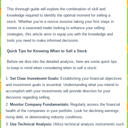
This thorough guide will explore the combination of skill and
knowledge required to identify the optimal moment for selling a
stock. Whether you’re a novice investor taking your first steps in
stores or a seasoned trader looking to enhance your selling
strategies, this article aims to equip you with the knowledge and
tools you need to make informed decisions.
Quick Tips for Knowing When to Sell a Stock
Before we dive into the detailed analysis, here are some quick tips
to keep in mind when considering when to sell a stock:
Set Clear Investment Goals:
Establishing your financial objectives
and investment goals is essential. Understanding what you intend to
accomplish with your investments will provide direction for your
decisions regarding selling.
Monitor Company Fundamentals:
Regularly assess the financial
health of the companies in your portfolio. Look for declining earnings,
rising debt, or deteriorating industry conditions.
Use Technical Analysis:
Utilize technical analysis instruments such