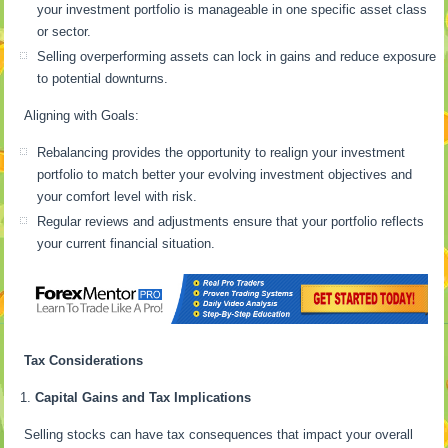
your investment portfolio is manageable in one specific asset class
or sector.
Selling overperforming assets can lock in gains and reduce exposure
to potential downturns.
Aligning with Goals:
Rebalancing provides the opportunity to realign your investment
portfolio to match better your evolving investment objectives and
your comfort level with risk.
Regular reviews and adjustments ensure that your portfolio reflects
your current financial situation.
Tax Considerations
Capital Gains and Tax Implications
Selling stocks can have tax consequences that impact your overall