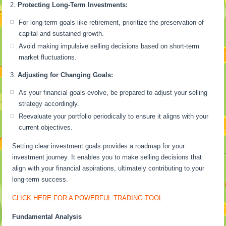
Protecting Long-Term Investments:
For long-term goals like retirement, prioritize the preservation of
capital and sustained growth.
Avoid making impulsive selling decisions based on short-term
market fluctuations.
Adjusting for Changing Goals:
As your financial goals evolve, be prepared to adjust your selling
strategy accordingly.
Reevaluate your portfolio periodically to ensure it aligns with your
current objectives.
Setting clear investment goals provides a roadmap for your
investment journey. It enables you to make selling decisions that
align with your financial aspirations, ultimately contributing to your
long-term success.
CLICK HERE FOR A POWERFUL TRADING TOOL
Fundamental Analysis