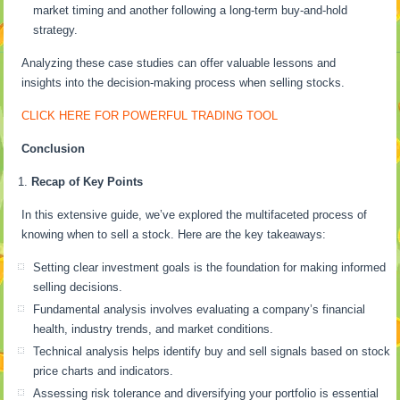
market timing and another following a long-term buy-and-hold
strategy.
Analyzing these case studies can offer valuable lessons and
insights into the decision-making process when selling stocks.
CLICK HERE FOR POWERFUL TRADING TOOL
Conclusion
Recap of Key Points
In this extensive guide, we’ve explored the multifaceted process of
knowing when to sell a stock. Here are the key takeaways:
Setting clear investment goals is the foundation for making informed
selling decisions.
Fundamental analysis involves evaluating a company’s financial
health, industry trends, and market conditions.
Technical analysis helps identify buy and sell signals based on stock
price charts and indicators.
Assessing risk tolerance and diversifying your portfolio is essential