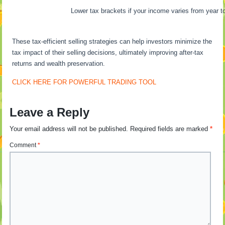
Lower tax brackets if your income varies from year to
These tax-efficient selling strategies can help investors minimize the
tax impact of their selling decisions, ultimately improving after-tax
returns and wealth preservation.
CLICK HERE FOR POWERFUL TRADING TOOL
Leave a Reply
Your email address will not be published.
Required fields are marked
*
Comment
*