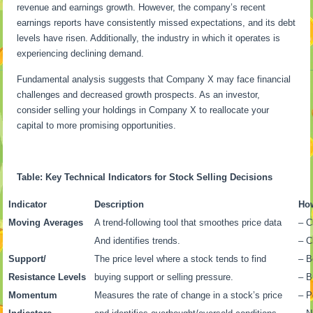
revenue and earnings growth. However, the company’s recent
earnings reports have consistently missed expectations, and its debt
levels have risen. Additionally, the industry in which it operates is
experiencing declining demand.
Fundamental analysis suggests that Company X may face financial
challenges and decreased growth prospects. As an investor,
consider selling your holdings in Company X to reallocate your
capital to more promising opportunities.
Table: Key Technical Indicators for Stock Selling Decisions
Indicator
Description
How
Moving Averages
A trend-following tool that smoothes price data
– C
And identifies trends.
– C
Support/
The price level where a stock tends to find
– B
Resistance Levels
buying support or selling pressure.
– B
Momentum
Measures the rate of change in a stock’s price
– P