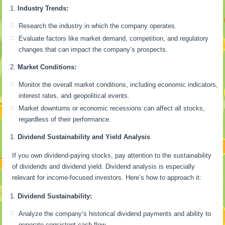
Industry Trends:
Research the industry in which the company operates.
Evaluate factors like market demand, competition, and regulatory
changes that can impact the company’s prospects.
Market Conditions:
Monitor the overall market conditions, including economic indicators,
interest rates, and geopolitical events.
Market downturns or economic recessions can affect all stocks,
regardless of their performance.
Dividend Sustainability and Yield Analysis
If you own dividend-paying stocks, pay attention to the sustainability
of dividends and dividend yield. Dividend analysis is especially
relevant for income-focused investors. Here’s how to approach it:
Dividend Sustainability:
Analyze the company’s historical dividend payments and ability to
generate consistent cash flow.