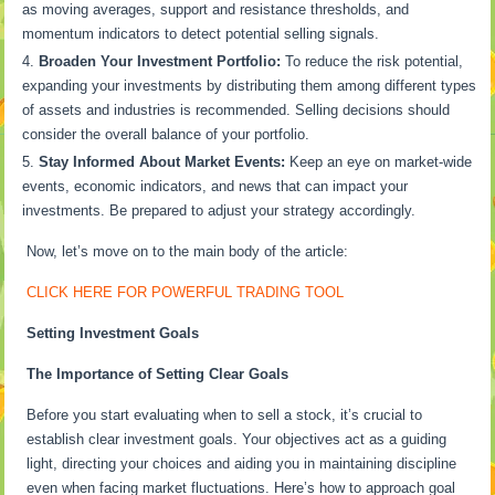
as moving averages, support and resistance thresholds, and
momentum indicators to detect potential selling signals.
Broaden Your Investment Portfolio:
To reduce the risk potential,
expanding your investments by distributing them among different types
of assets and industries is recommended. Selling decisions should
consider the overall balance of your portfolio.
Stay Informed About Market Events:
Keep an eye on market-wide
events, economic indicators, and news that can impact your
investments. Be prepared to adjust your strategy accordingly.
Now, let’s move on to the main body of the article:
CLICK HERE FOR POWERFUL TRADING TOOL
Setting Investment Goals
The Importance of Setting Clear Goals
Before you start evaluating when to sell a stock, it’s crucial to
establish clear investment goals. Your objectives act as a guiding
light, directing your choices and aiding you in maintaining discipline
even when facing market fluctuations. Here’s how to approach goal