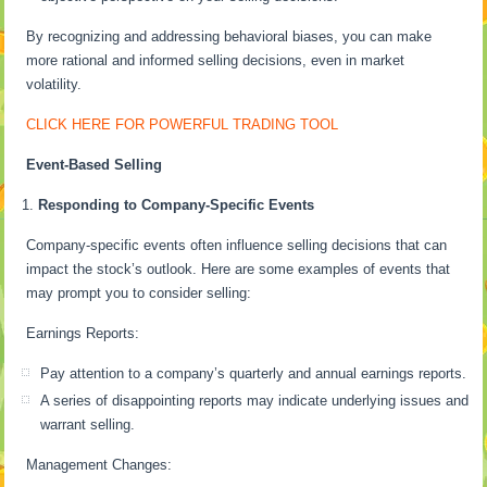
By recognizing and addressing behavioral biases, you can make
more rational and informed selling decisions, even in market
volatility.
CLICK HERE FOR POWERFUL TRADING TOOL
Event-Based Selling
Responding to Company-Specific Events
Company-specific events often influence selling decisions that can
impact the stock’s outlook. Here are some examples of events that
may prompt you to consider selling:
Earnings Reports:
Pay attention to a company’s quarterly and annual earnings reports.
A series of disappointing reports may indicate underlying issues and
warrant selling.
Management Changes: