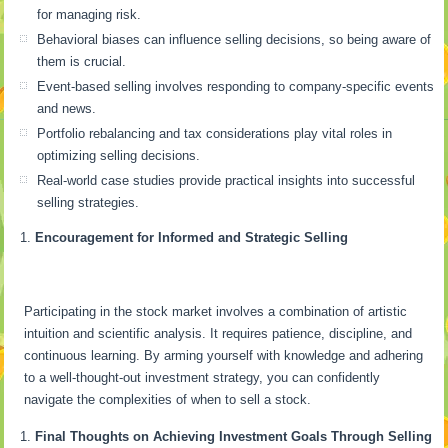
for managing risk.
Behavioral biases can influence selling decisions, so being aware of
them is crucial.
Event-based selling involves responding to company-specific events
and news.
Portfolio rebalancing and tax considerations play vital roles in
optimizing selling decisions.
Real-world case studies provide practical insights into successful
selling strategies.
Encouragement for Informed and Strategic Selling
Participating in the stock market involves a combination of artistic
intuition and scientific analysis. It requires patience, discipline, and
continuous learning. By arming yourself with knowledge and adhering
to a well-thought-out investment strategy, you can confidently
navigate the complexities of when to sell a stock.
Final Thoughts on Achieving Investment Goals Through Selling