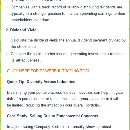
Companies with a track record of reliably distributing dividends are
typically in a stronger position to maintain providing earnings to their
shareholders over time.
Dividend Yield:
Calculate the dividend yield, the annual dividend payment divided by
the stock price.
Compare the yield to other income-generating investments to assess
its attractiveness.
CLICK HERE FOR POWERFUL TRADING TOOL
Quick Tip: Diversify Across Industries
Diversifying your portfolio across various industries can help mitigate
risk. If a particular sector faces challenges, your exposure to it will
be limited, reducing the impact on your overall portfolio.
Case Study: Selling Due to Fundamental Concerns
Imagine owning Company X stock, historically showing robust