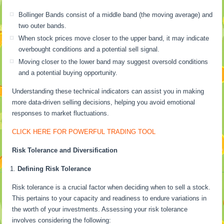
Bollinger Bands consist of a middle band (the moving average) and
two outer bands.
When stock prices move closer to the upper band, it may indicate
overbought conditions and a potential sell signal.
Moving closer to the lower band may suggest oversold conditions
and a potential buying opportunity.
Understanding these technical indicators can assist you in making
more data-driven selling decisions, helping you avoid emotional
responses to market fluctuations.
CLICK HERE FOR POWERFUL TRADING TOOL
Risk Tolerance and Diversification
Defining Risk Tolerance
Risk tolerance is a crucial factor when deciding when to sell a stock.
This pertains to your capacity and readiness to endure variations in
the worth of your investments. Assessing your risk tolerance
involves considering the following: