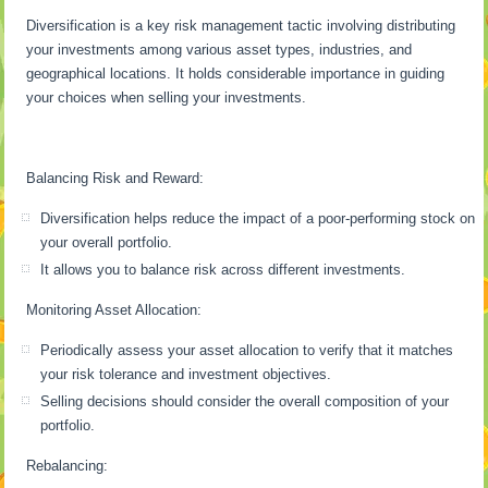
Diversification is a key risk management tactic involving distributing
your investments among various asset types, industries, and
geographical locations. It holds considerable importance in guiding
your choices when selling your investments.
Balancing Risk and Reward:
Diversification helps reduce the impact of a poor-performing stock on
your overall portfolio.
It allows you to balance risk across different investments.
Monitoring Asset Allocation:
Periodically assess your asset allocation to verify that it matches
your risk tolerance and investment objectives.
Selling decisions should consider the overall composition of your
portfolio.
Rebalancing: