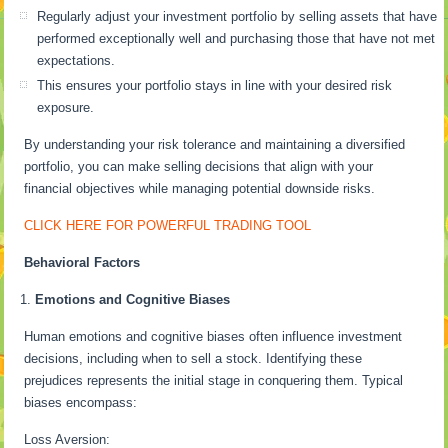
Regularly adjust your investment portfolio by selling assets that have
performed exceptionally well and purchasing those that have not met
expectations.
This ensures your portfolio stays in line with your desired risk
exposure.
By understanding your risk tolerance and maintaining a diversified
portfolio, you can make selling decisions that align with your
financial objectives while managing potential downside risks.
CLICK HERE FOR POWERFUL TRADING TOOL
Behavioral Factors
Emotions and Cognitive Biases
Human emotions and cognitive biases often influence investment
decisions, including when to sell a stock. Identifying these
prejudices represents the initial stage in conquering them. Typical
biases encompass:
Loss Aversion: