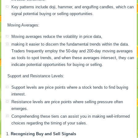
Key patterns include doji, hammer, and engulfing candles, which can
signal potential buying or selling opportunities.
Moving Averages:
Moving averages reduce the volatility in price data,
making it easier to discern the fundamental trends within the data.
Traders frequently employ the 50-day and 200-day moving averages
as tools to spot trends, and when these averages intersect, they can
indicate potential opportunities for buying or selling.
Support and Resistance Levels:
Support levels are price points where a stock tends to find buying
interest.
Resistance levels are price points where selling pressure often
emerges.
Comprehending these tiers can assist you in making well-informed
choices regarding the timing of your sales.
Recognizing Buy and Sell Signals