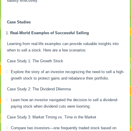
liability effectively.
Case Studies
Real-World Examples of Successful Selling
Learning from real-life examples can provide valuable insights into
when to sell a stock. Here are a few scenarios:
Case Study 1: The Growth Stock
Explore the story of an investor recognizing the need to sell a high-
growth stock to protect gains and rebalance their portfolio.
Case Study 2: The Dividend Dilemma
Learn how an investor navigated the decision to sell a dividend-
paying stock when dividend cuts were looming.
Case Study 3: Market Timing vs. Time in the Market
Compare two investors—one frequently traded stock based on