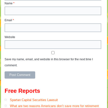
Name
*
Email
*
Website
Save my name, email, and website in this browser for the next time I
comment.
Free Reports
Spartan Capital Securities Lawsuit
What are two reasons Americans don’t save more for retirement