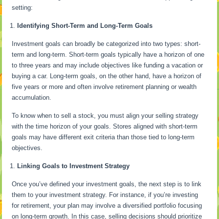
setting:
Identifying Short-Term and Long-Term Goals
Investment goals can broadly be categorized into two types: short-
term and long-term. Short-term goals typically have a horizon of one
to three years and may include objectives like funding a vacation or
buying a car. Long-term goals, on the other hand, have a horizon of
five years or more and often involve retirement planning or wealth
accumulation.
To know when to sell a stock, you must align your selling strategy
with the time horizon of your goals. Stores aligned with short-term
goals may have different exit criteria than those tied to long-term
objectives.
Linking Goals to Investment Strategy
Once you’ve defined your investment goals, the next step is to link
them to your investment strategy. For instance, if you’re investing
for retirement, your plan may involve a diversified portfolio focusing
on long-term growth. In this case, selling decisions should prioritize